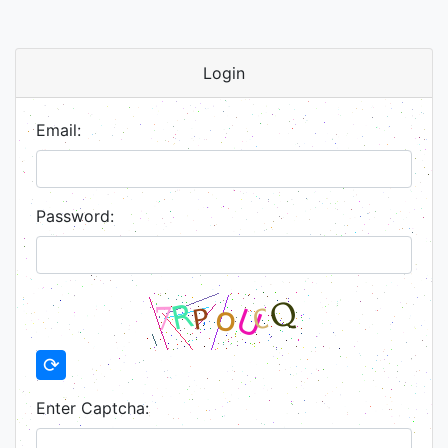
Login
Email:
Password:
⟳
Enter Captcha: